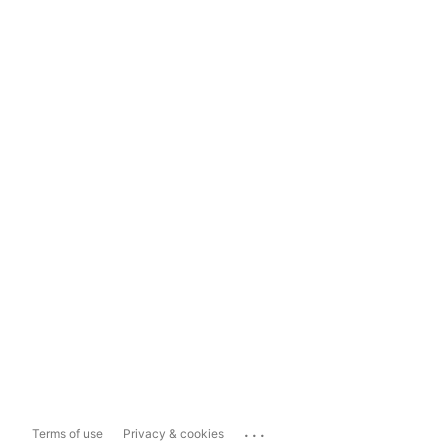
...
Terms of use
Privacy & cookies