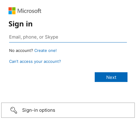
Sign in
No account?
Create one!
Can’t access your account?
Sign-in options