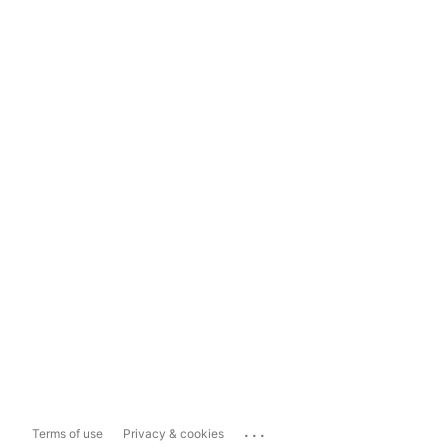
...
Terms of use
Privacy & cookies