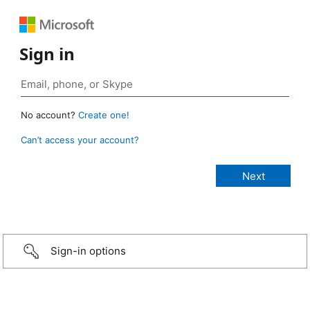
Sign in
No account?
Create one!
Can’t access your account?
Sign-in options