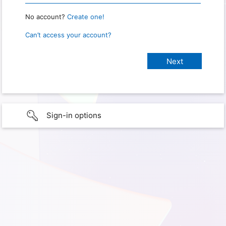
No account?
Create one!
Can’t access your account?
Sign-in options