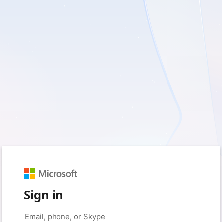
Sign in