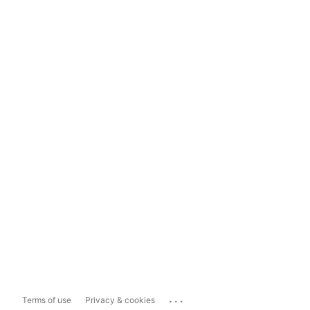
...
Terms of use
Privacy & cookies