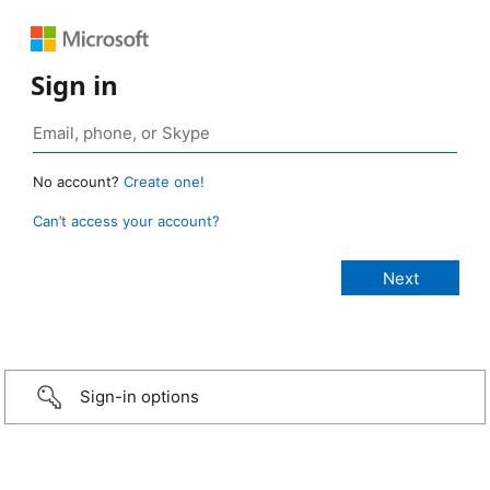
Sign in
No account?
Create one!
Can’t access your account?
Sign-in options