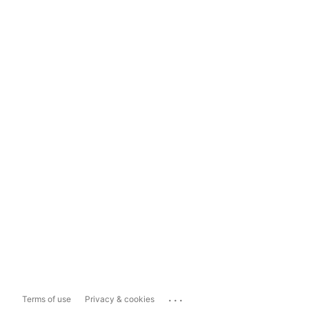
...
Terms of use
Privacy & cookies