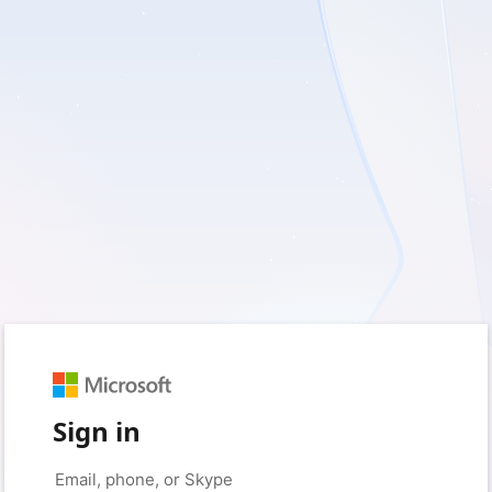
Sign in