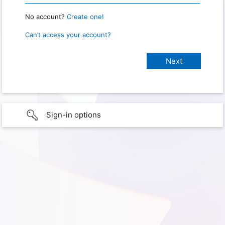
No account?
Create one!
Can’t access your account?
Sign-in options