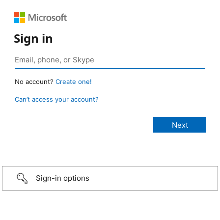
Sign in
No account?
Create one!
Can’t access your account?
Sign-in options