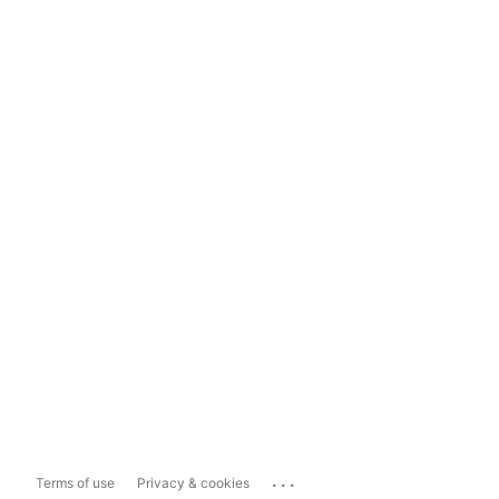
...
Terms of use
Privacy & cookies