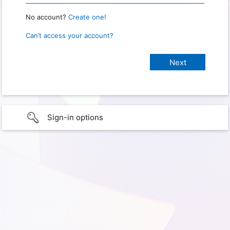
No account?
Create one!
Can’t access your account?
Sign-in options