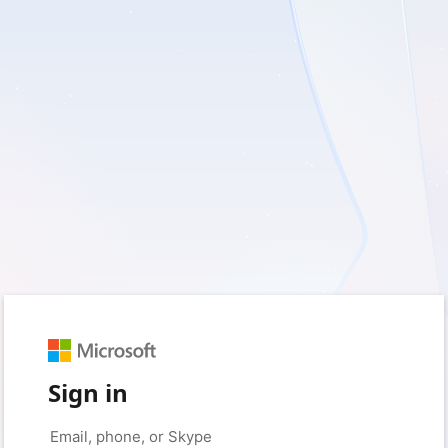
Sign in