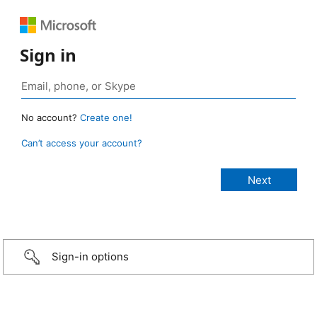
Sign in
No account?
Create one!
Can’t access your account?
Sign-in options