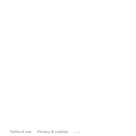
...
Terms of use
Privacy & cookies