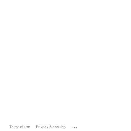
...
Terms of use
Privacy & cookies