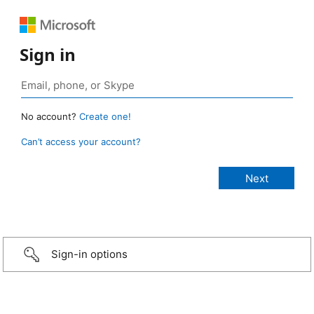
Sign in
No account?
Create one!
Can’t access your account?
Sign-in options