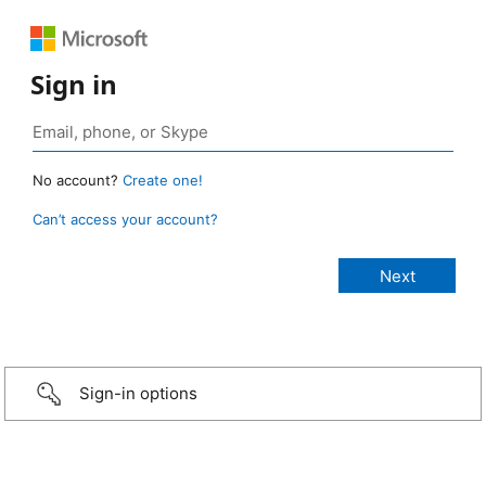
Sign in
No account?
Create one!
Can’t access your account?
Sign-in options