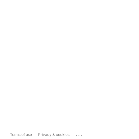
...
Terms of use
Privacy & cookies