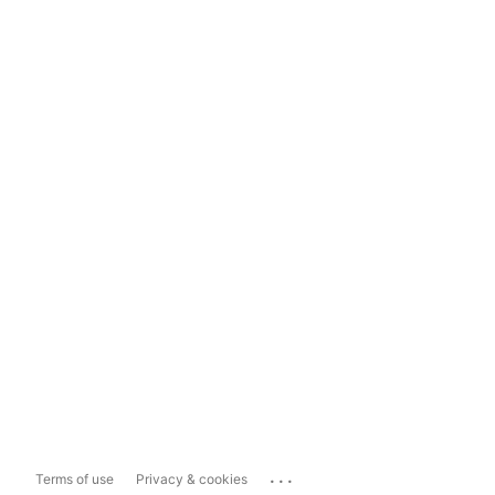
...
Terms of use
Privacy & cookies