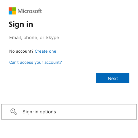
Sign in
No account?
Create one!
Can’t access your account?
Sign-in options