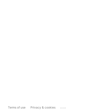
...
Terms of use
Privacy & cookies