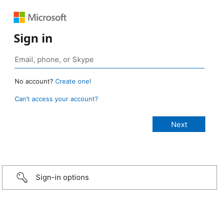
Sign in
No account?
Create one!
Can’t access your account?
Sign-in options