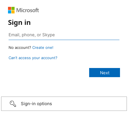
Sign in
No account?
Create one!
Can’t access your account?
Sign-in options