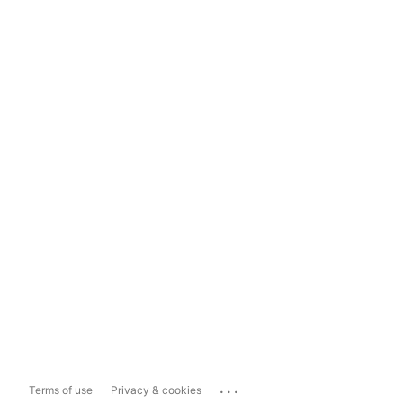
...
Terms of use
Privacy & cookies