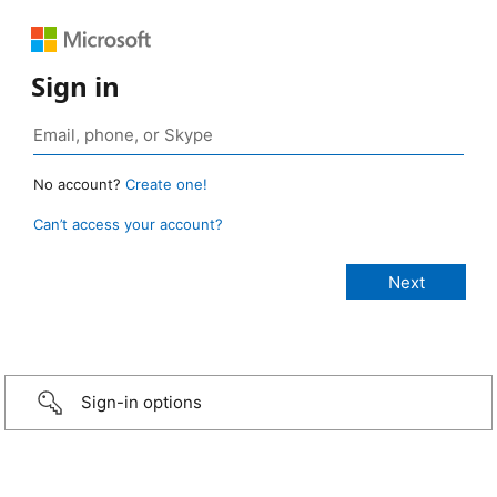
Sign in
No account?
Create one!
Can’t access your account?
Sign-in options