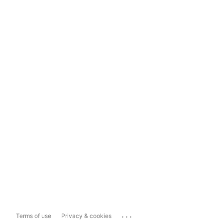
...
Terms of use
Privacy & cookies