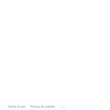
...
Terms of use
Privacy & cookies