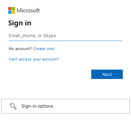
Sign in
No account?
Create one!
Can’t access your account?
Sign-in options