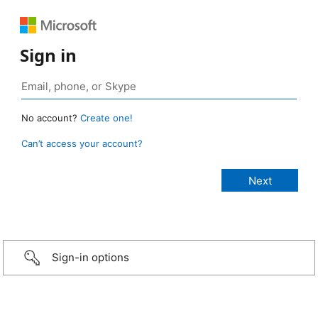
Sign in
No account?
Create one!
Can’t access your account?
Sign-in options