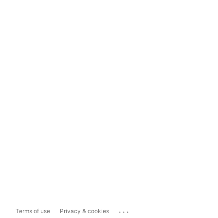
...
Terms of use
Privacy & cookies