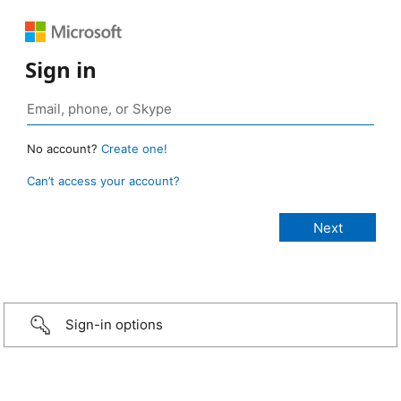
Sign in
No account?
Create one!
Can’t access your account?
Sign-in options