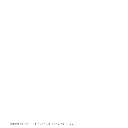
...
Terms of use
Privacy & cookies