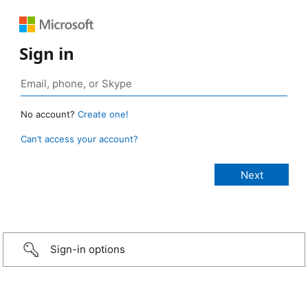
Sign in
No account?
Create one!
Can’t access your account?
Sign-in options