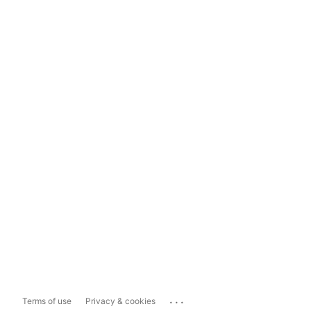
...
Terms of use
Privacy & cookies