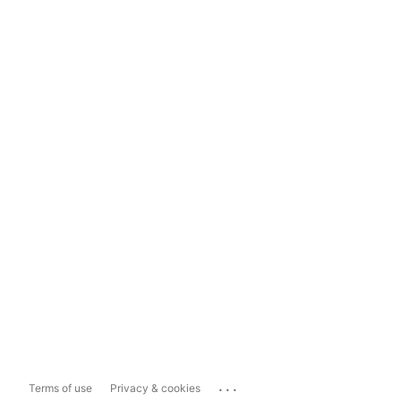
...
Terms of use
Privacy & cookies