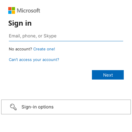
Sign in
No account?
Create one!
Can’t access your account?
Sign-in options