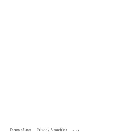
...
Terms of use
Privacy & cookies