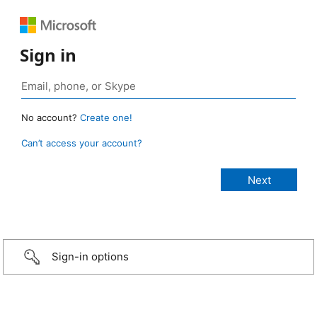
Sign in
No account?
Create one!
Can’t access your account?
Sign-in options