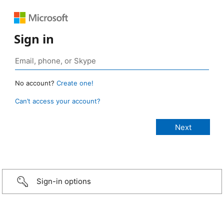
Sign in
No account?
Create one!
Can’t access your account?
Sign-in options