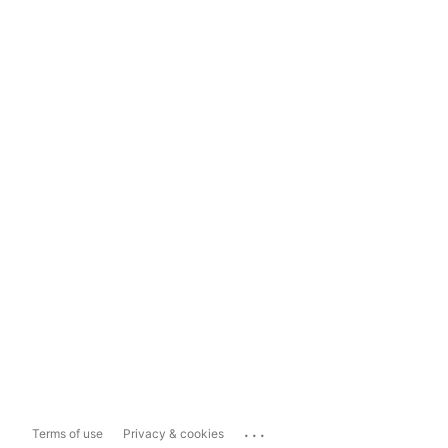
...
Terms of use
Privacy & cookies