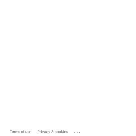
...
Terms of use
Privacy & cookies