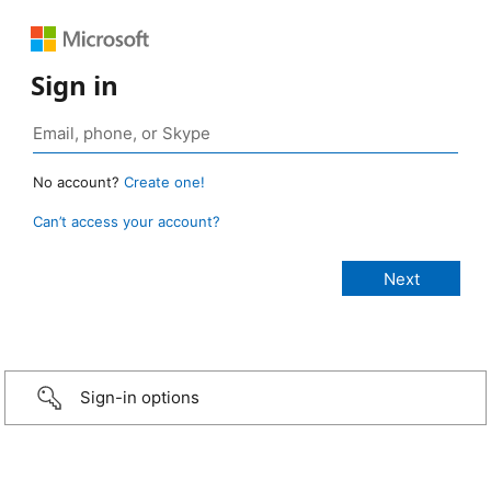
Sign in
No account?
Create one!
Can’t access your account?
Sign-in options