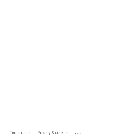
...
Terms of use
Privacy & cookies