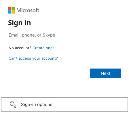
Sign in
No account?
Create one!
Can’t access your account?
Sign-in options