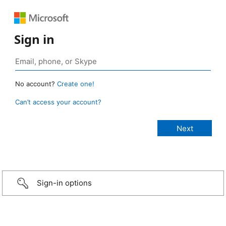
Sign in
No account?
Create one!
Can’t access your account?
Sign-in options