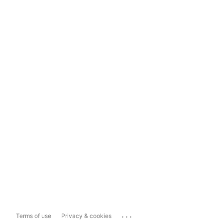
...
Terms of use
Privacy & cookies