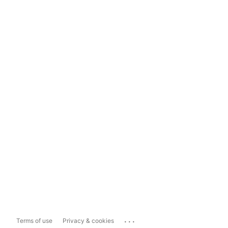
...
Terms of use
Privacy & cookies