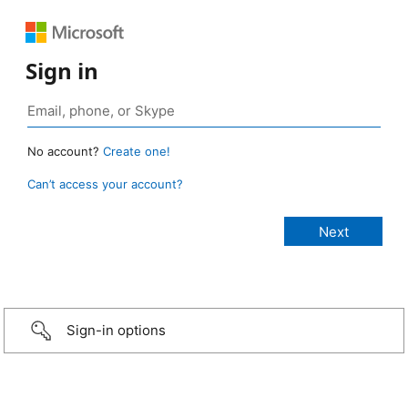
Sign in
No account?
Create one!
Can’t access your account?
Sign-in options