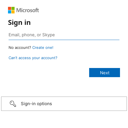
Sign in
No account?
Create one!
Can’t access your account?
Sign-in options