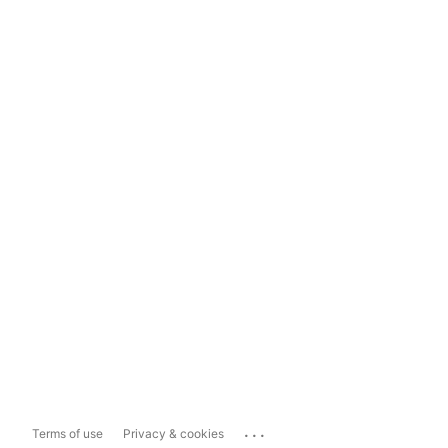
...
Terms of use
Privacy & cookies