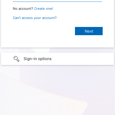
No account?
Create one!
Can’t access your account?
Sign-in options