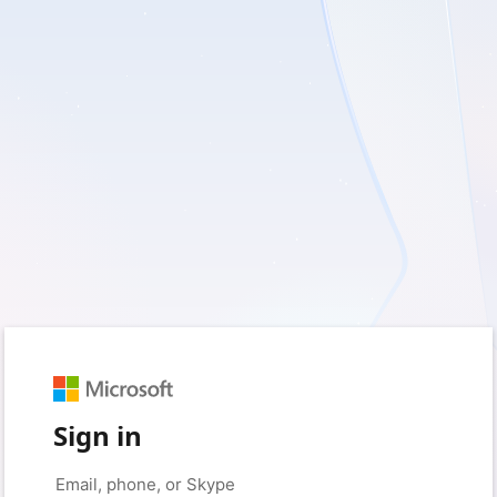
Sign in