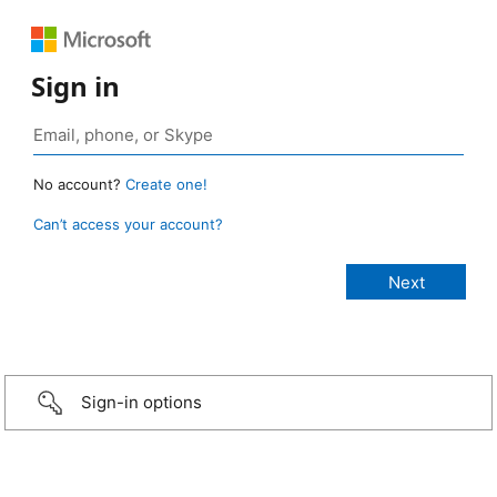
Sign in
No account?
Create one!
Can’t access your account?
Sign-in options