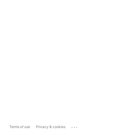
...
Terms of use
Privacy & cookies