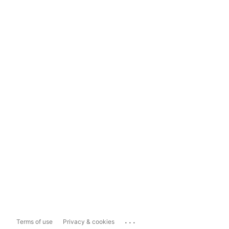
...
Terms of use
Privacy & cookies