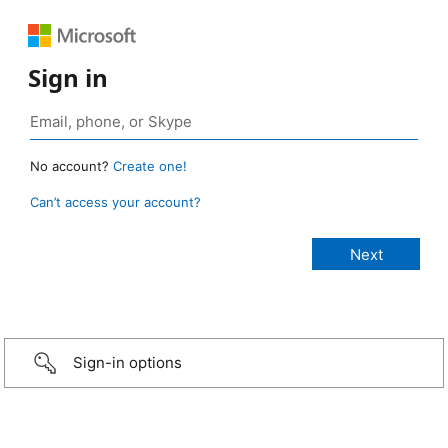
Sign in
No account?
Create one!
Can’t access your account?
Sign-in options