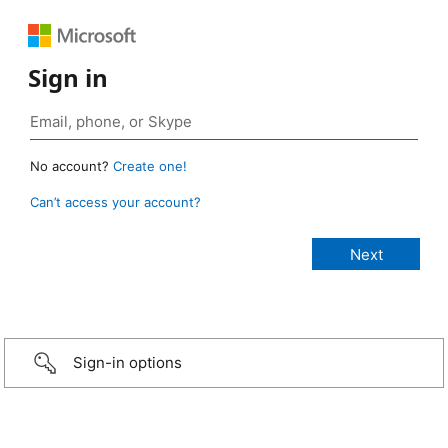
Sign in
No account?
Create one!
Can’t access your account?
Sign-in options