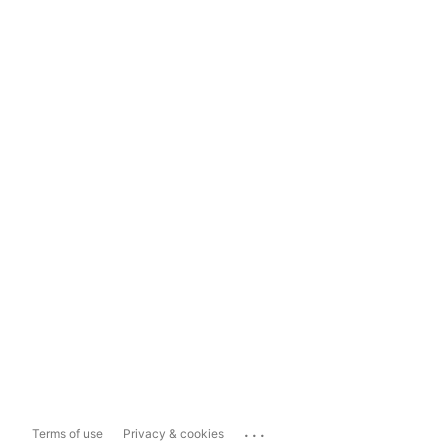
...
Terms of use
Privacy & cookies