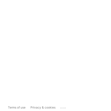
...
Terms of use
Privacy & cookies