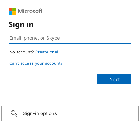
Sign in
No account?
Create one!
Can’t access your account?
Sign-in options