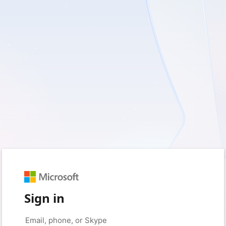
Sign in