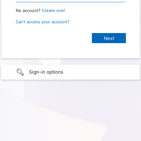
No account?
Create one!
Can’t access your account?
Sign-in options