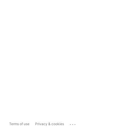
...
Terms of use
Privacy & cookies