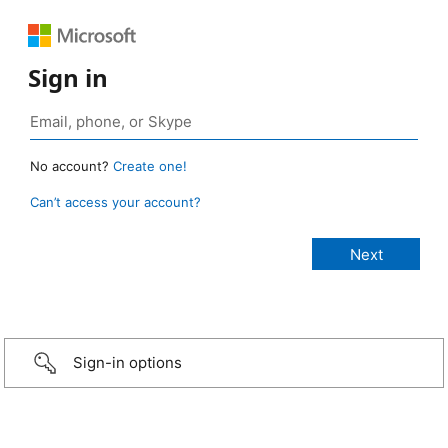
Sign in
No account?
Create one!
Can’t access your account?
Sign-in options