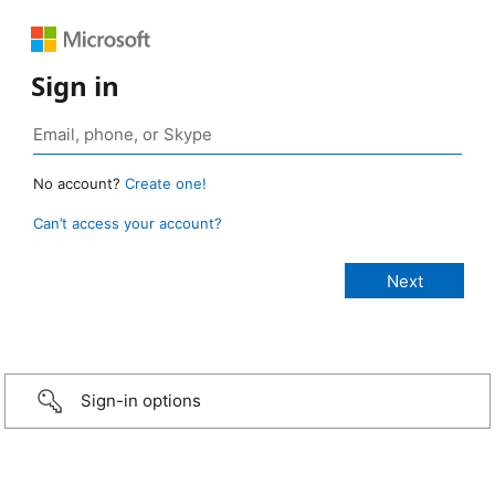
Sign in
No account?
Create one!
Can’t access your account?
Sign-in options