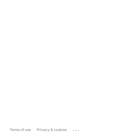
...
Terms of use
Privacy & cookies