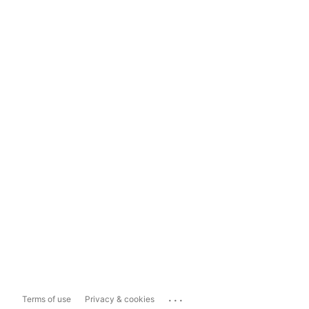
...
Terms of use
Privacy & cookies