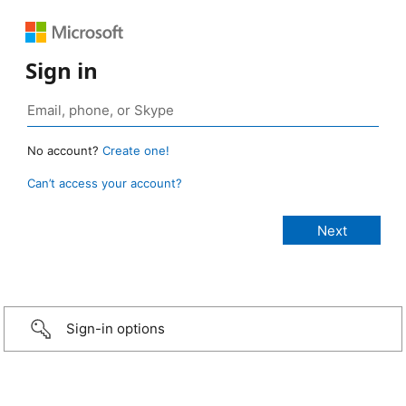
Sign in
No account?
Create one!
Can’t access your account?
Sign-in options