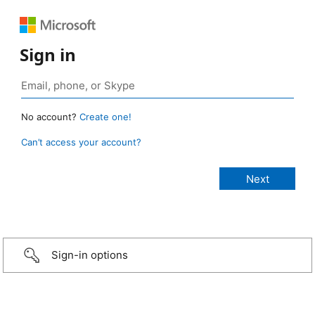
Sign in
No account?
Create one!
Can’t access your account?
Sign-in options