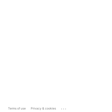
...
Terms of use
Privacy & cookies