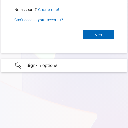
No account?
Create one!
Can’t access your account?
Sign-in options