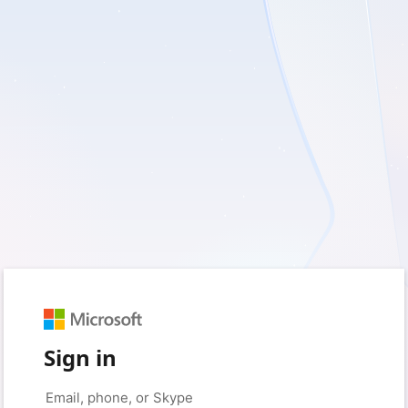
Sign in