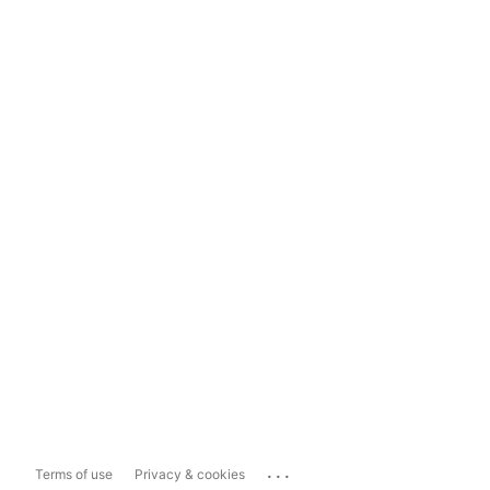
...
Terms of use
Privacy & cookies