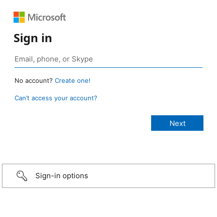
Sign in
No account?
Create one!
Can’t access your account?
Sign-in options