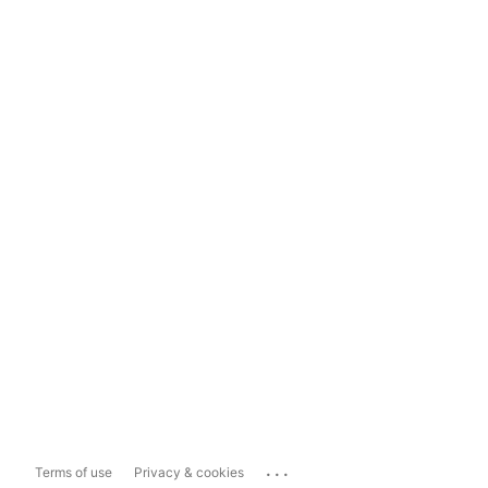
...
Terms of use
Privacy & cookies