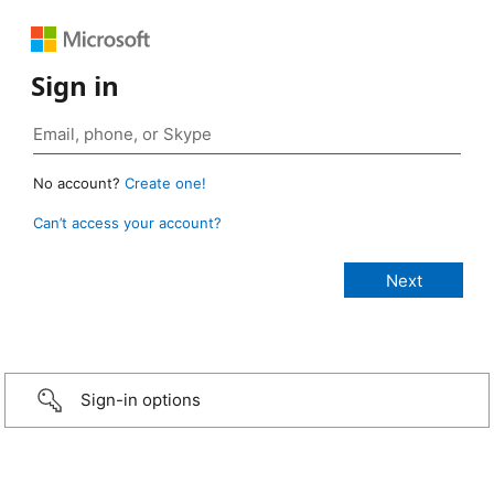
Sign in
No account?
Create one!
Can’t access your account?
Sign-in options