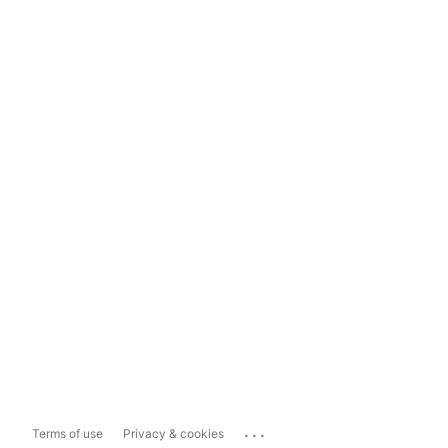
...
Terms of use
Privacy & cookies