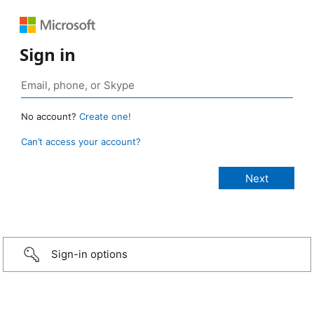
Sign in
No account?
Create one!
Can’t access your account?
Sign-in options