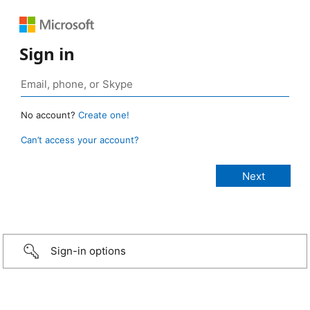
Sign in
No account?
Create one!
Can’t access your account?
Sign-in options