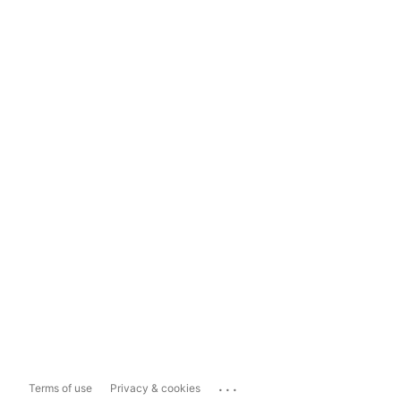
...
Terms of use
Privacy & cookies