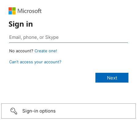
Sign in
No account?
Create one!
Can’t access your account?
Sign-in options