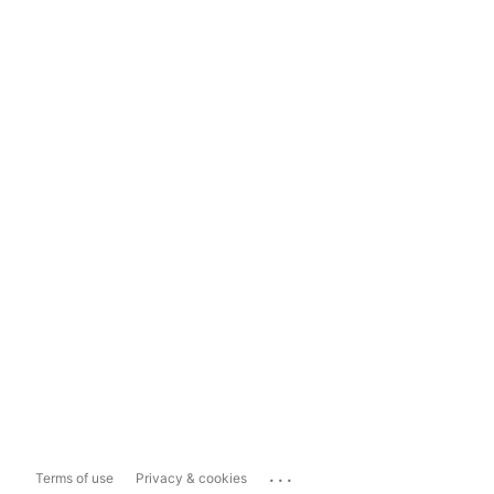
...
Terms of use
Privacy & cookies