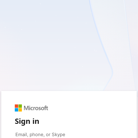
Sign in