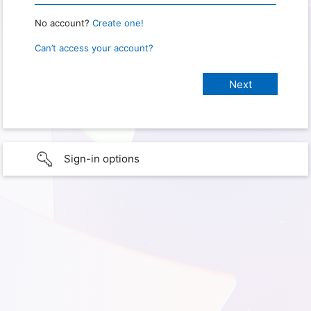
No account?
Create one!
Can’t access your account?
Sign-in options