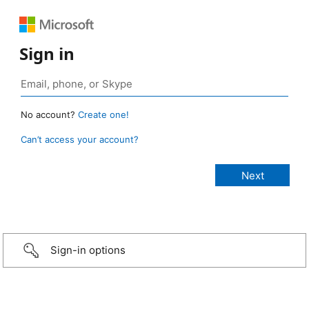
Sign in
No account?
Create one!
Can’t access your account?
Sign-in options