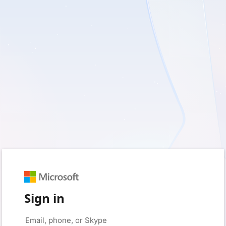
Sign in