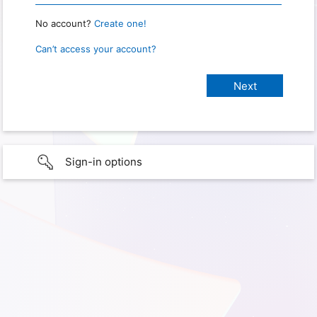
No account?
Create one!
Can’t access your account?
Sign-in options