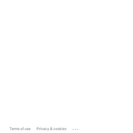
...
Terms of use
Privacy & cookies