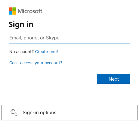
Sign in
No account?
Create one!
Can’t access your account?
Sign-in options