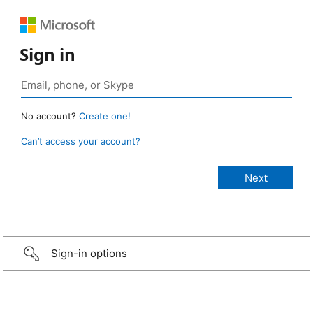
Sign in
No account?
Create one!
Can’t access your account?
Sign-in options