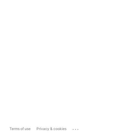
...
Terms of use
Privacy & cookies