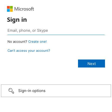
Sign in
No account?
Create one!
Can’t access your account?
Sign-in options