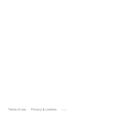
...
Terms of use
Privacy & cookies