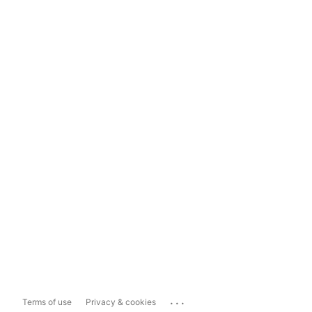
...
Terms of use
Privacy & cookies