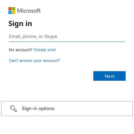
Sign in
No account?
Create one!
Can’t access your account?
Sign-in options